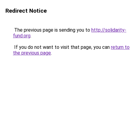
Redirect Notice
The previous page is sending you to
http://solidarity-
fund.org
.
If you do not want to visit that page, you can
return to
the previous page
.