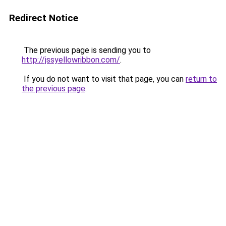
Redirect Notice
The previous page is sending you to
http://jssyellowribbon.com/
.
If you do not want to visit that page, you can
return to
the previous page
.