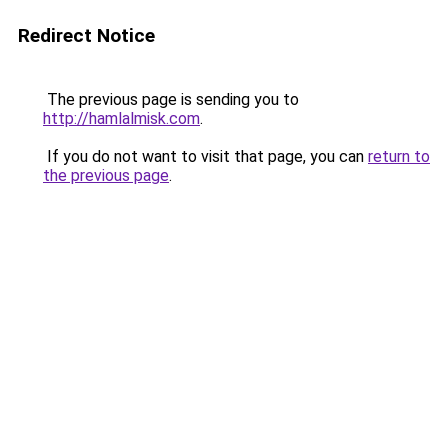
Redirect Notice
The previous page is sending you to
http://hamlalmisk.com
.
If you do not want to visit that page, you can
return to
the previous page
.