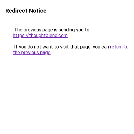
Redirect Notice
The previous page is sending you to
https://thoughtblend.com
.
If you do not want to visit that page, you can
return to
the previous page
.