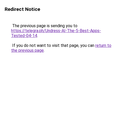
Redirect Notice
The previous page is sending you to
https://telegra.ph/Undress-AI-The-5-Best-Apps-
Tested-04-14
.
If you do not want to visit that page, you can
return to
the previous page
.