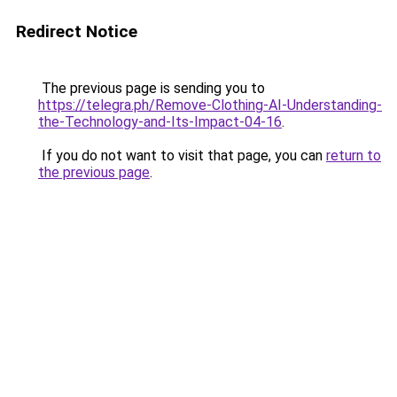
Redirect Notice
The previous page is sending you to
https://telegra.ph/Remove-Clothing-AI-Understanding-
the-Technology-and-Its-Impact-04-16
.
If you do not want to visit that page, you can
return to
the previous page
.