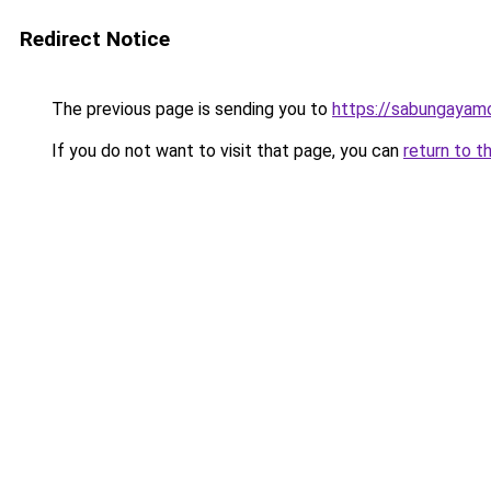
Redirect Notice
The previous page is sending you to
https://sabungayam
If you do not want to visit that page, you can
return to t