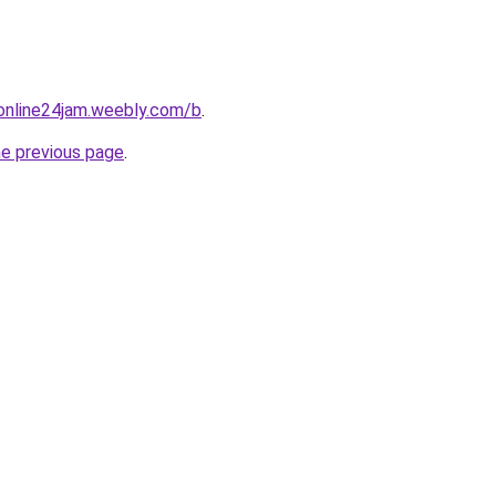
online24jam.weebly.com/b
.
he previous page
.