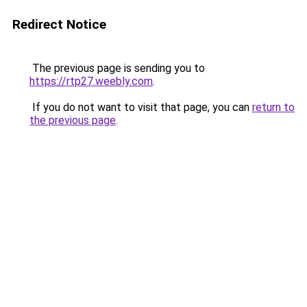
Redirect Notice
The previous page is sending you to
https://rtp27.weebly.com
.
If you do not want to visit that page, you can
return to
the previous page
.