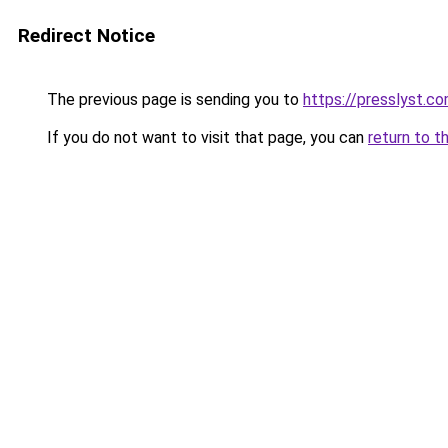
Redirect Notice
The previous page is sending you to
https://presslyst.c
If you do not want to visit that page, you can
return to t