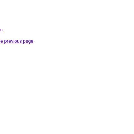
om
.
he previous page
.