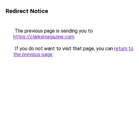
Redirect Notice
The previous page is sending you to
https://clarksmagazine.com
.
If you do not want to visit that page, you can
return to
the previous page
.