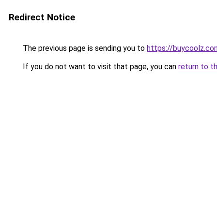
Redirect Notice
The previous page is sending you to
https://buycoolz.co
If you do not want to visit that page, you can
return to t