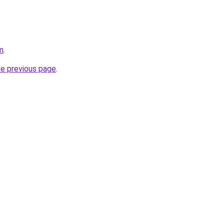
m
.
he previous page
.