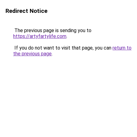
Redirect Notice
The previous page is sending you to
https://artyfartylife.com
.
If you do not want to visit that page, you can
return to
the previous page
.