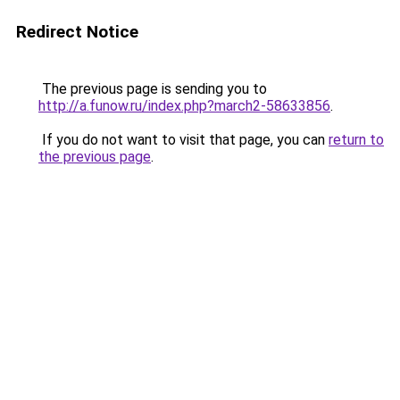
Redirect Notice
The previous page is sending you to
http://a.funow.ru/index.php?march2-58633856
.
If you do not want to visit that page, you can
return to
the previous page
.