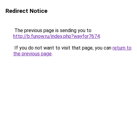
Redirect Notice
The previous page is sending you to
http://b.funow.ru/index.php?wayfor7674
.
If you do not want to visit that page, you can
return to
the previous page
.