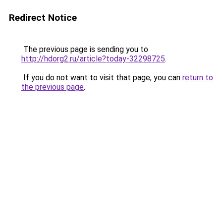
Redirect Notice
The previous page is sending you to
http://hdorg2.ru/article?today-32298725
.
If you do not want to visit that page, you can
return to
the previous page
.