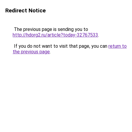
Redirect Notice
The previous page is sending you to
http://hdorg2.ru/article?today-32767533
.
If you do not want to visit that page, you can
return to
the previous page
.