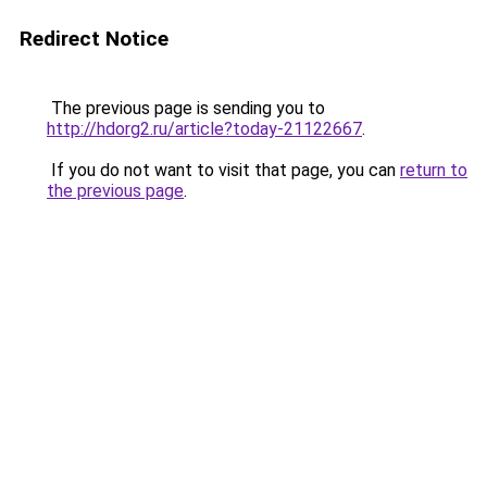
Redirect Notice
The previous page is sending you to
http://hdorg2.ru/article?today-21122667
.
If you do not want to visit that page, you can
return to
the previous page
.