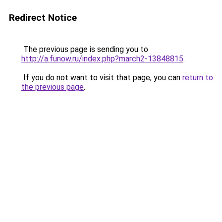
Redirect Notice
The previous page is sending you to
http://a.funow.ru/index.php?march2-13848815
.
If you do not want to visit that page, you can
return to
the previous page
.