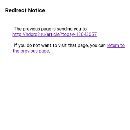
Redirect Notice
The previous page is sending you to
http://hdorg2.ru/article?today-13043057
.
If you do not want to visit that page, you can
return to
the previous page
.