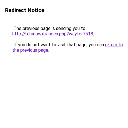
Redirect Notice
The previous page is sending you to
http://b.funow.ru/index.php?wayfor7518
.
If you do not want to visit that page, you can
return to
the previous page
.