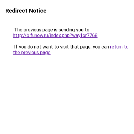
Redirect Notice
The previous page is sending you to
http://b.funow.ru/index.php?wayfor7768
.
If you do not want to visit that page, you can
return to
the previous page
.