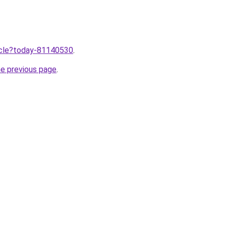
ticle?today-81140530
.
he previous page
.