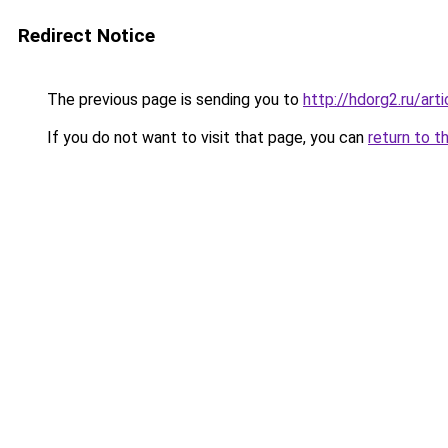
Redirect Notice
The previous page is sending you to
http://hdorg2.ru/ar
If you do not want to visit that page, you can
return to t