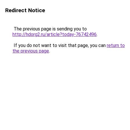
Redirect Notice
The previous page is sending you to
http://hdorg2.ru/article?today-76742496
.
If you do not want to visit that page, you can
return to
the previous page
.