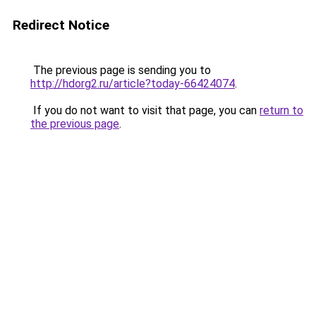
Redirect Notice
The previous page is sending you to
http://hdorg2.ru/article?today-66424074
.
If you do not want to visit that page, you can
return to
the previous page
.