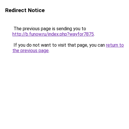
Redirect Notice
The previous page is sending you to
http://b.funow.ru/index.php?wayfor7875
.
If you do not want to visit that page, you can
return to
the previous page
.