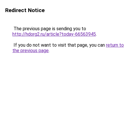
Redirect Notice
The previous page is sending you to
http://hdorg2.ru/article?today-66563945
.
If you do not want to visit that page, you can
return to
the previous page
.