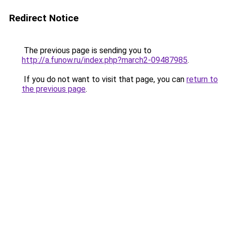
Redirect Notice
The previous page is sending you to
http://a.funow.ru/index.php?march2-09487985
.
If you do not want to visit that page, you can
return to
the previous page
.