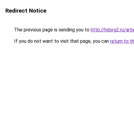
Redirect Notice
The previous page is sending you to
http://hdorg2.ru/ar
If you do not want to visit that page, you can
return to t