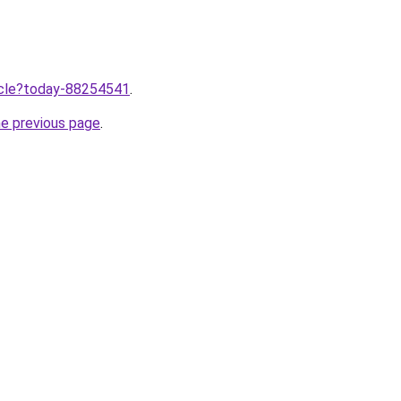
ticle?today-88254541
.
he previous page
.