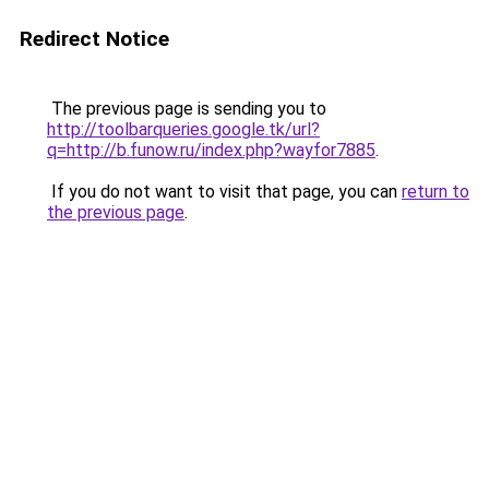
Redirect Notice
The previous page is sending you to
http://toolbarqueries.google.tk/url?
q=http://b.funow.ru/index.php?wayfor7885
.
If you do not want to visit that page, you can
return to
the previous page
.