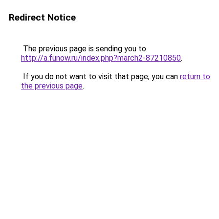
Redirect Notice
The previous page is sending you to
http://a.funow.ru/index.php?march2-87210850
.
If you do not want to visit that page, you can
return to
the previous page
.