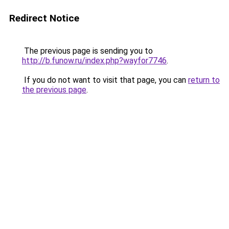
Redirect Notice
The previous page is sending you to
http://b.funow.ru/index.php?wayfor7746
.
If you do not want to visit that page, you can
return to
the previous page
.