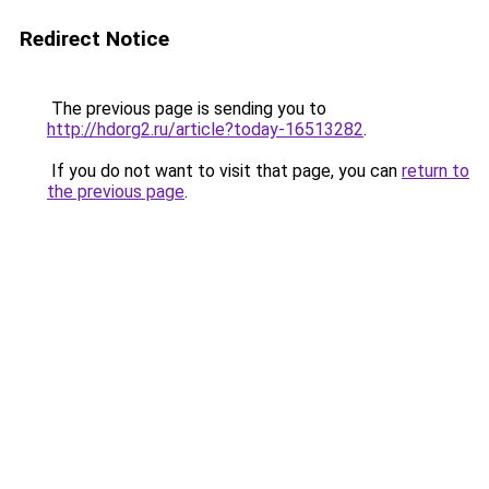
Redirect Notice
The previous page is sending you to
http://hdorg2.ru/article?today-16513282
.
If you do not want to visit that page, you can
return to
the previous page
.