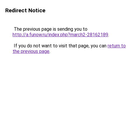
Redirect Notice
The previous page is sending you to
http://a.funow.ru/index.php?march2-28162189
.
If you do not want to visit that page, you can
return to
the previous page
.