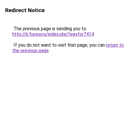
Redirect Notice
The previous page is sending you to
http://b.funow.ru/index.php?wayfor7414
.
If you do not want to visit that page, you can
return to
the previous page
.