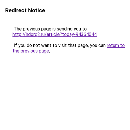
Redirect Notice
The previous page is sending you to
http://hdorg2.ru/article?today-94364044
.
If you do not want to visit that page, you can
return to
the previous page
.