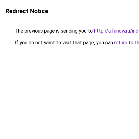
Redirect Notice
The previous page is sending you to
http://a.funow.ru/i
If you do not want to visit that page, you can
return to t