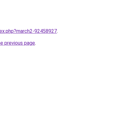
ndex.php?march2-92458927
.
he previous page
.