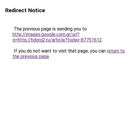
Redirect Notice
The previous page is sending you to
http://images.google.com.gr/url?
q=http://hdorg2.ru/article?today-87751612
.
If you do not want to visit that page, you can
return to
the previous page
.