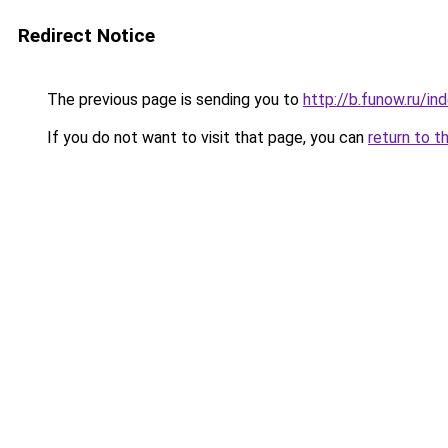
Redirect Notice
The previous page is sending you to
http://b.funow.ru/i
If you do not want to visit that page, you can
return to t