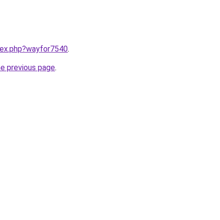
ndex.php?wayfor7540
.
he previous page
.