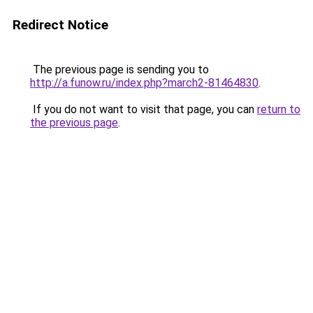
Redirect Notice
The previous page is sending you to
http://a.funow.ru/index.php?march2-81464830
.
If you do not want to visit that page, you can
return to
the previous page
.