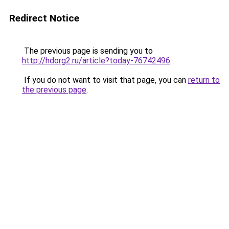
Redirect Notice
The previous page is sending you to
http://hdorg2.ru/article?today-76742496
.
If you do not want to visit that page, you can
return to
the previous page
.