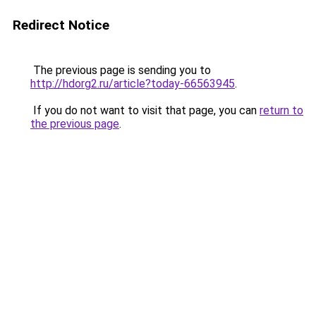
Redirect Notice
The previous page is sending you to
http://hdorg2.ru/article?today-66563945
.
If you do not want to visit that page, you can
return to
the previous page
.