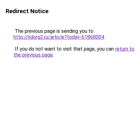
Redirect Notice
The previous page is sending you to
http://hdorg2.ru/article?today-61868004
.
If you do not want to visit that page, you can
return to
the previous page
.