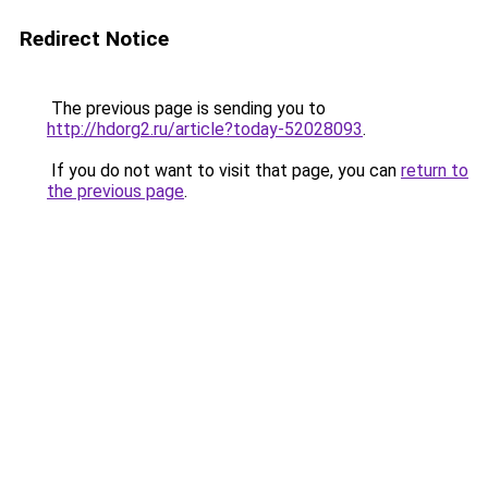
Redirect Notice
The previous page is sending you to
http://hdorg2.ru/article?today-52028093
.
If you do not want to visit that page, you can
return to
the previous page
.