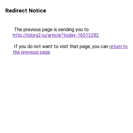
Redirect Notice
The previous page is sending you to
http://hdorg2.ru/article?today-16513282
.
If you do not want to visit that page, you can
return to
the previous page
.