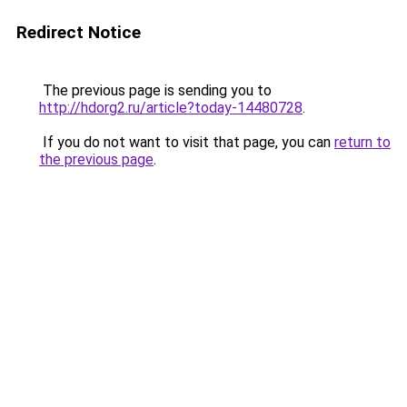
Redirect Notice
The previous page is sending you to
http://hdorg2.ru/article?today-14480728
.
If you do not want to visit that page, you can
return to
the previous page
.