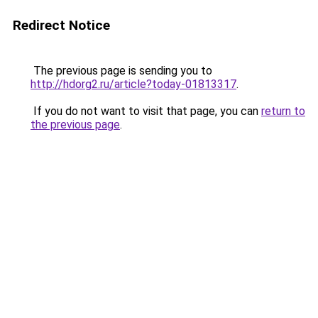
Redirect Notice
The previous page is sending you to
http://hdorg2.ru/article?today-01813317
.
If you do not want to visit that page, you can
return to
the previous page
.