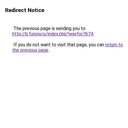
Redirect Notice
The previous page is sending you to
http://b.funow.ru/index.php?wayfor7674
.
If you do not want to visit that page, you can
return to
the previous page
.