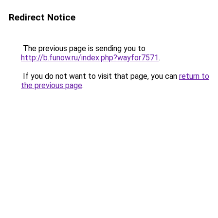
Redirect Notice
The previous page is sending you to
http://b.funow.ru/index.php?wayfor7571
.
If you do not want to visit that page, you can
return to
the previous page
.