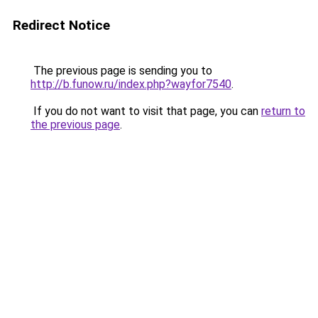
Redirect Notice
The previous page is sending you to
http://b.funow.ru/index.php?wayfor7540
.
If you do not want to visit that page, you can
return to
the previous page
.