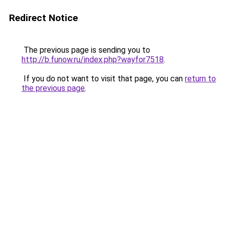
Redirect Notice
The previous page is sending you to
http://b.funow.ru/index.php?wayfor7518
.
If you do not want to visit that page, you can
return to
the previous page
.